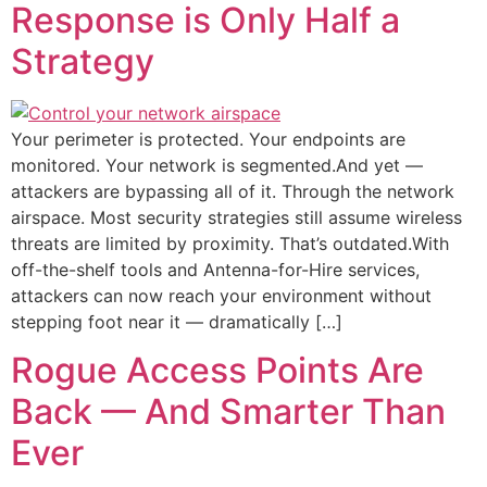
Response is Only Half a
Strategy
Your perimeter is protected. Your endpoints are
monitored. Your network is segmented.And yet —
attackers are bypassing all of it. Through the network
airspace. Most security strategies still assume wireless
threats are limited by proximity. That’s outdated.With
off-the-shelf tools and Antenna-for-Hire services,
attackers can now reach your environment without
stepping foot near it — dramatically […]
Rogue Access Points Are
Back — And Smarter Than
Ever