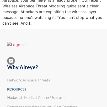
Airspace, your perimeter is already broken. Our recent
Wireless Airspace Threat Modeling guide sent a clear
message: Attackers are exploiting the wireless layer
because no one’s watching it. “You can’t stop what you
can’t see. And […]
Why Aireye?
Network Airspace Threats
RESOURCES
Hadassah Medical Center Use case
Enterprise Wireless Security Best Practices