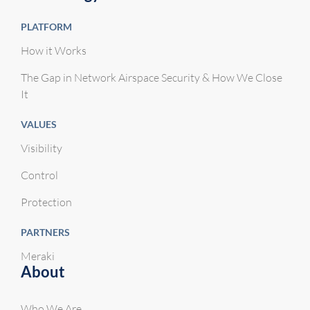
PLATFORM
How it Works
The Gap in Network Airspace Security & How We Close
It
VALUES
Visibility
Control
Protection
PARTNERS
Meraki
About
Who We Are