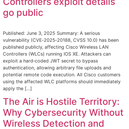
Controllers exploit details
go public
Published: June 3, 2025 Summary: A serious
vulnerability (CVE‑2025‑20188, CVSS 10.0) has been
published publicly, affecting Cisco Wireless LAN
Controllers (WLCs) running IOS XE. Attackers can
exploit a hard‑coded JWT secret to bypass
authentication, allowing arbitrary file uploads and
potential remote code execution. All Cisco customers
using the affected WLC platforms should immediately
apply the […]
The Air is Hostile Territory:
Why Cybersecurity Without
Wireless Detection and