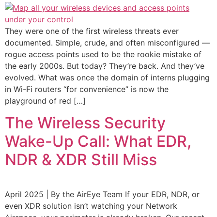
They were one of the first wireless threats ever
documented. Simple, crude, and often misconfigured —
rogue access points used to be the rookie mistake of
the early 2000s. But today? They’re back. And they’ve
evolved. What was once the domain of interns plugging
in Wi-Fi routers “for convenience” is now the
playground of red […]
The Wireless Security
Wake-Up Call: What EDR,
NDR & XDR Still Miss
April 2025 | By the AirEye Team If your EDR, NDR, or
even XDR solution isn’t watching your Network