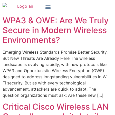
WPA3 & OWE: Are We Truly
Secure in Modern Wireless
Environments?
Emerging Wireless Standards Promise Better Security,
But New Threats Are Already Here The wireless
landscape is evolving rapidly, with new protocols like
WPA3 and Opportunistic Wireless Encryption (OWE)
designed to address longstanding vulnerabilities in Wi-
Fi security. But as with every technological
advancement, attackers are quick to adapt. The
question organizations must ask: Are these new […]
Critical Cisco Wireless LAN