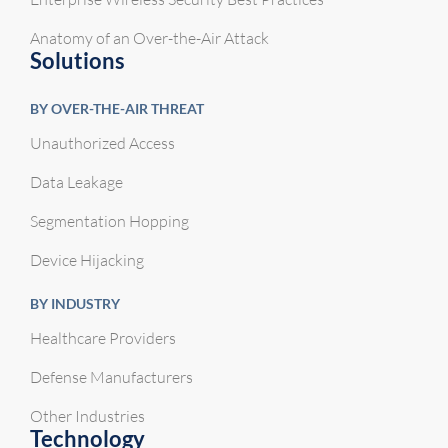
Anatomy of an Over-the-Air Attack
Solutions
BY OVER-THE-AIR THREAT
Unauthorized Access
Data Leakage
Segmentation Hopping
Device Hijacking
BY INDUSTRY
Healthcare Providers
Defense Manufacturers
Other Industries
Technology