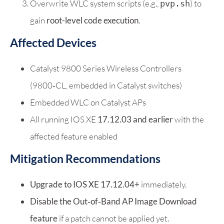
Overwrite WLC system scripts (e.g.,
) to
pvp.sh
gain
root-level code execution
.
Affected Devices
Catalyst 9800 Series Wireless Controllers
(9800‑CL, embedded in Catalyst switches)
Embedded WLC on Catalyst APs
All running IOS XE
17.12.03 and earlier
with the
affected feature enabled
Mitigation Recommendations
Upgrade to IOS XE 17.12.04+
immediately.
Disable the Out‑of‑Band AP Image Download
feature
if a patch cannot be applied yet.