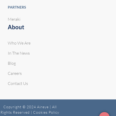
PARTNERS
Meraki
About
Who We Are
In The News
Blog
Careers
Contact Us
Copyright © 2024 Aireye | All
Rights Reserved |
Cookies Policy