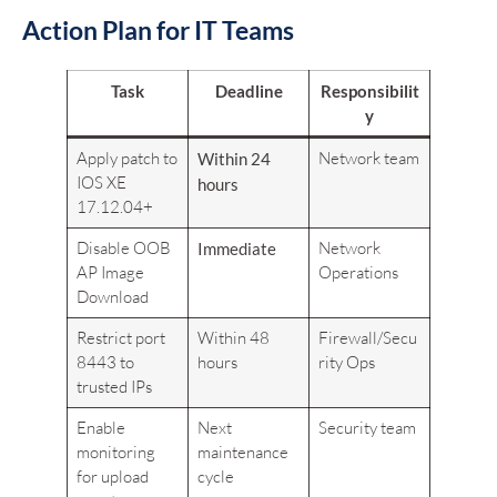
Action Plan for IT Teams
Task
Deadline
Responsibilit
y
Apply patch to
Network team
Within 24
IOS XE
hours
17.12.04+
Disable OOB
Network
Immediate
AP Image
Operations
Download
Restrict port
Within 48
Firewall/Secu
8443 to
hours
rity Ops
trusted IPs
Enable
Next
Security team
monitoring
maintenance
for upload
cycle