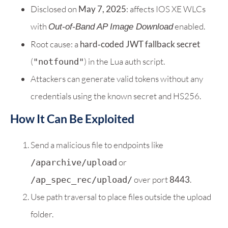
Disclosed on
May 7, 2025
: affects IOS XE WLCs
with
enabled.
Out‑of‑Band AP Image Download
Root cause: a
hard‑coded JWT fallback secret
(
) in the Lua auth script.
"notfound"
Attackers can generate valid tokens without any
credentials using the known secret and HS256.
How It Can Be Exploited
Send a malicious file to endpoints like
or
/aparchive/upload
over port
8443
.
/ap_spec_rec/upload/
Use path traversal to place files outside the upload
folder.