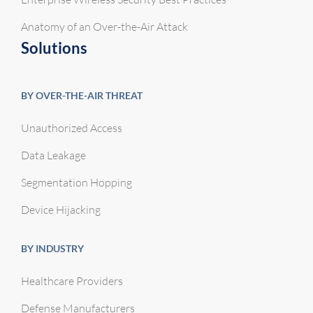
Anatomy of an Over-the-Air Attack
Solutions
BY OVER-THE-AIR THREAT
Unauthorized Access
Data Leakage
Segmentation Hopping
Device Hijacking
BY INDUSTRY
Healthcare Providers
Defense Manufacturers