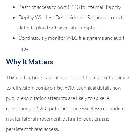
Restrict access to port 8443 to internal IPs only.
Deploy Wireless Detection and Response tools to
detect upload or traversal attempts.
Continuously monitor WLC file systems and audit
logs.
Why It Matters
This is a textbook case of insecure fallback secrets leading
to full system compromise. With technical details now
public, exploitation attempts are likely to spike. A
compromised WLC puts the entire wireless network at
risk for lateral movement, data interception, and
persistent threat access.