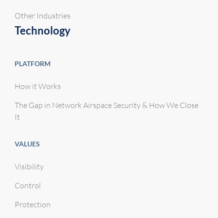
Other Industries
Technology
PLATFORM
How it Works
The Gap in Network Airspace Security & How We Close
It
VALUES
Visibility
Control
Protection