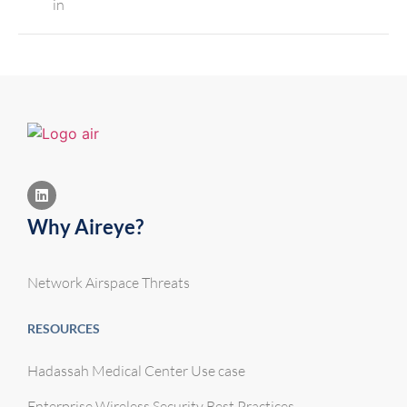
in
Why Aireye?
Network Airspace Threats
RESOURCES
Hadassah Medical Center Use case
Enterprise Wireless Security Best Practices