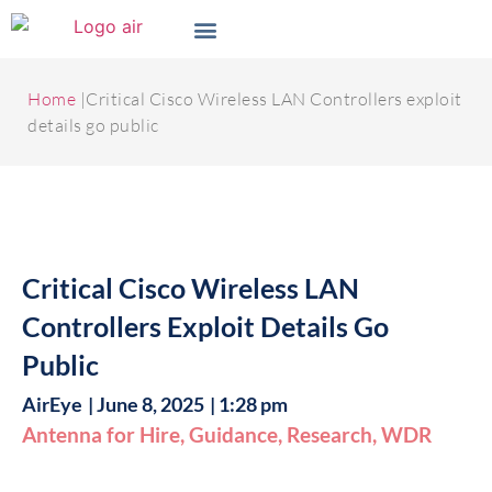
Home
|Critical Cisco Wireless LAN Controllers exploit
details go public
Critical Cisco Wireless LAN
Controllers Exploit Details Go
Public
AirEye
|
June 8, 2025
|
1:28 pm
Antenna for Hire
,
Guidance
,
Research
,
WDR