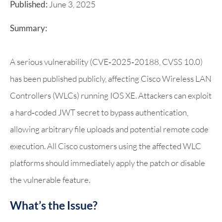
Published:
June 3, 2025
Summary:
A serious vulnerability (CVE‑2025‑20188, CVSS 10.0)
has been published publicly, affecting Cisco Wireless LAN
Controllers (WLCs) running IOS XE. Attackers can exploit
a hard‑coded JWT secret to bypass authentication,
allowing arbitrary file uploads and potential remote code
execution. All Cisco customers using the affected WLC
platforms should immediately apply the patch or disable
the vulnerable feature.
What’s the Issue?