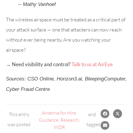
—
Mathy Vanhoef
The wireless airspace must be treated as a critical part of
your attack surface — one that attackers can now reach
without ever being nearby. Are you watching your
airspace?
→ Need visibility and control?
Talk to us at AirEye
Sources: CSO Online, Horizon3.ai, BleepingComputer,
Cyber Fraud Centre
Antenna for Hire
,
This entry
and
Guidance
,
Research
,
was posted
tagged
WDR