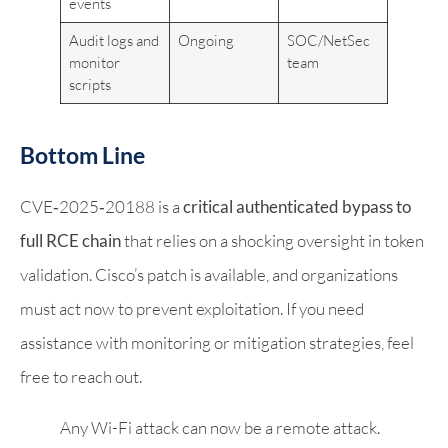
events
Audit logs and
Ongoing
SOC/NetSec
monitor
team
scripts
Bottom Line
CVE‑2025‑20188 is a
critical authenticated bypass to
full RCE chain
that relies on a shocking oversight in token
validation. Cisco’s patch is available, and organizations
must act now to prevent exploitation. If you need
assistance with monitoring or mitigation strategies, feel
free to reach out.
Any Wi-Fi attack can now be a remote attack.